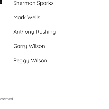
Sherman Sparks
Mark Wells
Anthony Rushing
Garry Wilson
Peggy Wilson
Reserved.