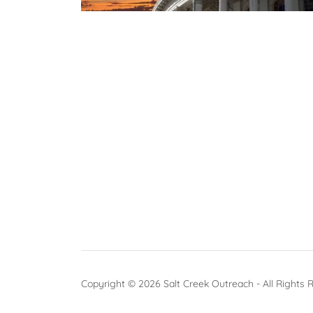
Copyright © 2026 Salt Creek Outreach - All Rights 