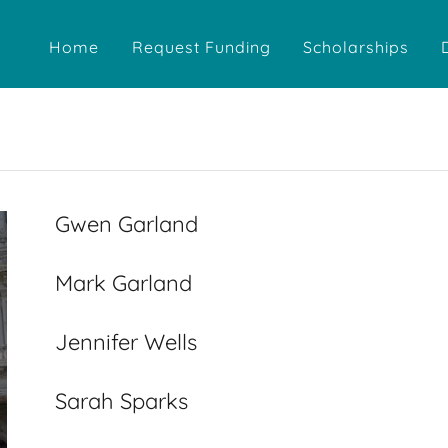
Home
Request Funding
Scholarships
Gwen Garland
Mark Garland
Jennifer Wells
Sarah Sparks