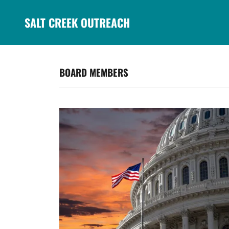
SALT CREEK OUTREACH
BOARD MEMBERS