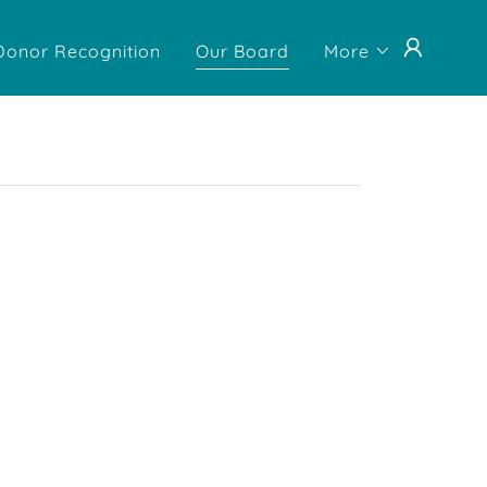
Donor Recognition
Our Board
More